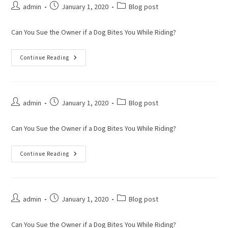
admin
January 1, 2020
Blog post
Can You Sue the Owner if a Dog Bites You While Riding?
Continue Reading
admin
January 1, 2020
Blog post
Can You Sue the Owner if a Dog Bites You While Riding?
Continue Reading
admin
January 1, 2020
Blog post
Can You Sue the Owner if a Dog Bites You While Riding?