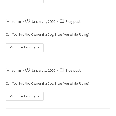
admin
January 1, 2020
Blog post
Can You Sue the Owner if a Dog Bites You While Riding?
Continue Reading
admin
January 1, 2020
Blog post
Can You Sue the Owner if a Dog Bites You While Riding?
Continue Reading