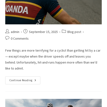
admin
September 15, 2025
Blog post
0 Comments
Few things are more terrifying for a cyclist than getting hit by a car
— except maybe when the driver speeds off and leaves you
behind. Unfortunately, hit-and-runs happen more often than we’d
like to admit.
Continue Reading