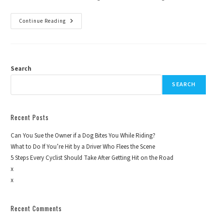
Continue Reading
Search
SEARCH
Recent Posts
Can You Sue the Owner if a Dog Bites You While Riding?
What to Do If You’re Hit by a Driver Who Flees the Scene
5 Steps Every Cyclist Should Take After Getting Hit on the Road
x
x
Recent Comments