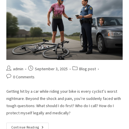
admin
September 3, 2025
Blog post
0 Comments
Getting hit by a car while riding your bike is every cyclist’s worst
nightmare. Beyond the shock and pain, you’re suddenly faced with
tough questions: What should I do first? Who do I call? How do I
protect myself legally and medically?
Continue Reading