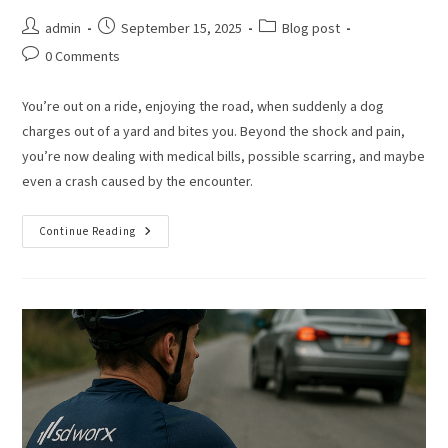
admin
September 15, 2025
Blog post
0 Comments
You’re out on a ride, enjoying the road, when suddenly a dog
charges out of a yard and bites you. Beyond the shock and pain,
you’re now dealing with medical bills, possible scarring, and maybe
even a crash caused by the encounter.
Continue Reading