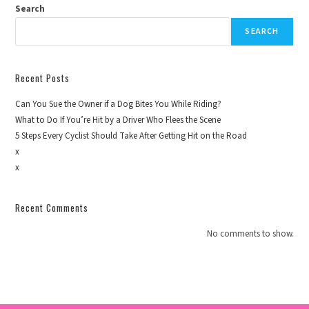
Search
SEARCH
Recent Posts
Can You Sue the Owner if a Dog Bites You While Riding?
What to Do If You’re Hit by a Driver Who Flees the Scene
5 Steps Every Cyclist Should Take After Getting Hit on the Road
x
x
Recent Comments
No comments to show.