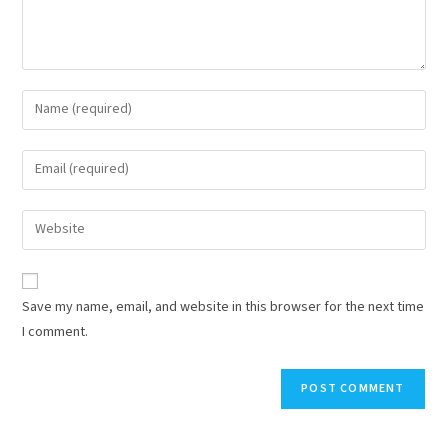
Save my name, email, and website in this browser for the next time
I comment.