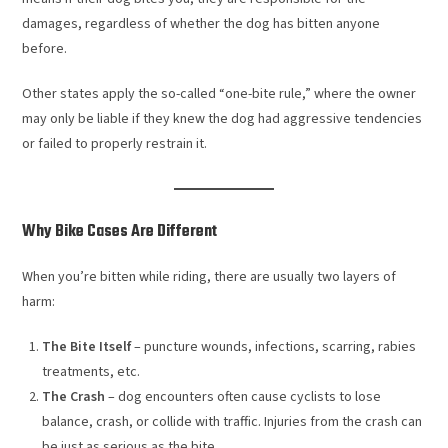
damages, regardless of whether the dog has bitten anyone
before.
Other states apply the so-called “one-bite rule,” where the owner
may only be liable if they knew the dog had aggressive tendencies
or failed to properly restrain it.
Why Bike Cases Are Different
When you’re bitten while riding, there are usually two layers of
harm:
The Bite Itself
– puncture wounds, infections, scarring, rabies
treatments, etc.
The Crash
– dog encounters often cause cyclists to lose
balance, crash, or collide with traffic. Injuries from the crash can
be just as serious as the bite.