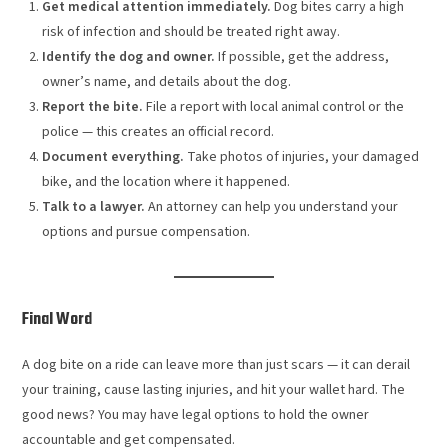
Get medical attention immediately.
Dog bites carry a high
risk of infection and should be treated right away.
Identify the dog and owner.
If possible, get the address,
owner’s name, and details about the dog.
Report the bite.
File a report with local animal control or the
police — this creates an official record.
Document everything.
Take photos of injuries, your damaged
bike, and the location where it happened.
Talk to a lawyer.
An attorney can help you understand your
options and pursue compensation.
Final Word
A dog bite on a ride can leave more than just scars — it can derail
your training, cause lasting injuries, and hit your wallet hard. The
good news? You may have legal options to hold the owner
accountable and get compensated.