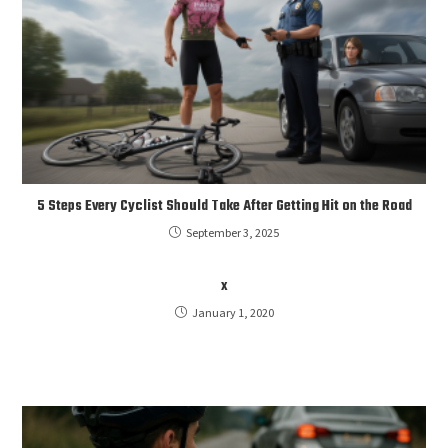
5 Steps Every Cyclist Should Take After Getting Hit on the Road
September 3, 2025
x
January 1, 2020