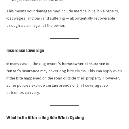
This means your damages may include medical bills, bike repairs,
lost wages, and pain and suffering — all potentially recoverable
through a claim against the owner.
Insurance Coverage
In many cases, the dog owner’s
homeowner’s insurance
or
renter’s insurance
may cover dog bite claims. This can apply even
if the bite happened on the road outside their property. However,
some policies exclude certain breeds or limit coverage, so
outcomes can vary.
What to Do After a Dog Bite While Cycling