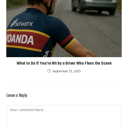
What to Do If You’re Hit by a Driver Who Flees the Scene
September 15, 2025
Leave a Reply