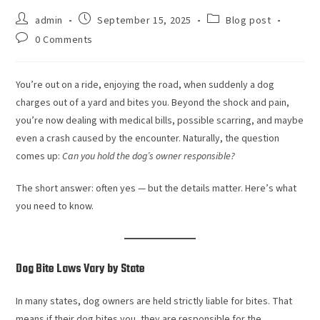
admin
September 15, 2025
Blog post
0 Comments
You’re out on a ride, enjoying the road, when suddenly a dog
charges out of a yard and bites you. Beyond the shock and pain,
you’re now dealing with medical bills, possible scarring, and maybe
even a crash caused by the encounter. Naturally, the question
comes up:
Can you hold the dog’s owner responsible?
The short answer: often yes — but the details matter. Here’s what
you need to know.
Dog Bite Laws Vary by State
In many states, dog owners are held strictly liable for bites. That
means if their dog bites you, they are responsible for the