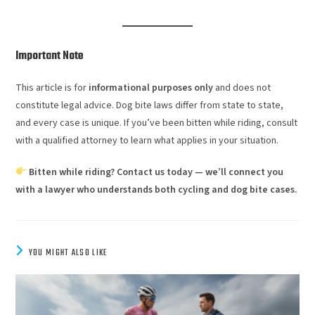
Important Note
This article is for
informational purposes only
and does not
constitute legal advice. Dog bite laws differ from state to state,
and every case is unique. If you’ve been bitten while riding, consult
with a qualified attorney to learn what applies in your situation.
Bitten while riding? Contact us today — we’ll connect you
with a lawyer who understands both cycling and dog bite cases.
YOU MIGHT ALSO LIKE