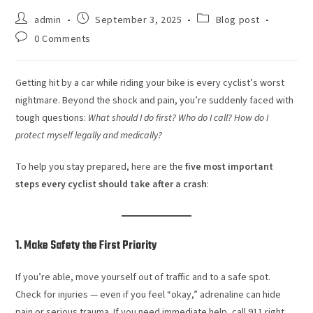
admin
September 3, 2025
Blog post
0 Comments
Getting hit by a car while riding your bike is every cyclist’s worst
nightmare. Beyond the shock and pain, you’re suddenly faced with
tough questions:
What should I do first? Who do I call? How do I
protect myself legally and medically?
To help you stay prepared, here are the
five most important
steps every cyclist should take after a crash
:
1. Make Safety the First Priority
If you’re able, move yourself out of traffic and to a safe spot.
Check for injuries — even if you feel “okay,” adrenaline can hide
pain or serious trauma. If you need immediate help, call 911 right