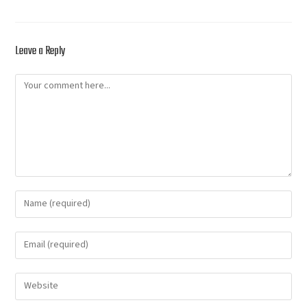
Leave a Reply