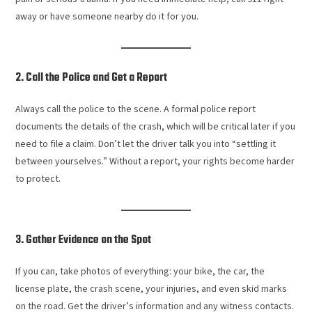
away or have someone nearby do it for you.
2. Call the Police and Get a Report
Always call the police to the scene. A formal police report
documents the details of the crash, which will be critical later if you
need to file a claim. Don’t let the driver talk you into “settling it
between yourselves.” Without a report, your rights become harder
to protect.
3. Gather Evidence on the Spot
If you can, take photos of everything: your bike, the car, the
license plate, the crash scene, your injuries, and even skid marks
on the road. Get the driver’s information and any witness contacts.