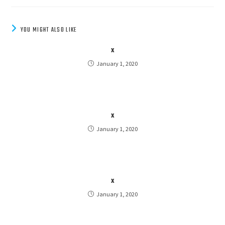
YOU MIGHT ALSO LIKE
x
January 1, 2020
x
January 1, 2020
x
January 1, 2020