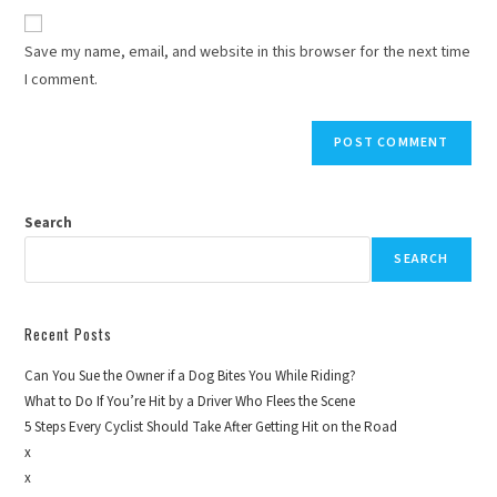
Save my name, email, and website in this browser for the next time
I comment.
Search
SEARCH
Recent Posts
Can You Sue the Owner if a Dog Bites You While Riding?
What to Do If You’re Hit by a Driver Who Flees the Scene
5 Steps Every Cyclist Should Take After Getting Hit on the Road
x
x