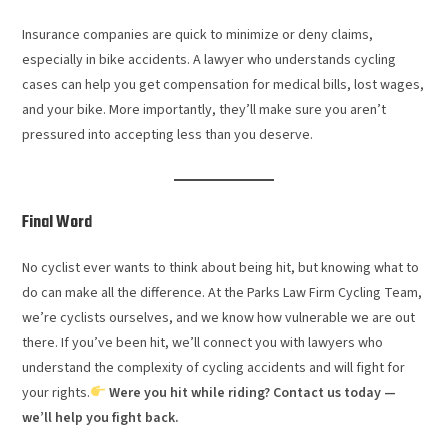
Insurance companies are quick to minimize or deny claims,
especially in bike accidents. A lawyer who understands cycling
cases can help you get compensation for medical bills, lost wages,
and your bike. More importantly, they’ll make sure you aren’t
pressured into accepting less than you deserve.
Final Word
No cyclist ever wants to think about being hit, but knowing what to
do can make all the difference. At the Parks Law Firm Cycling Team,
we’re cyclists ourselves, and we know how vulnerable we are out
there. If you’ve been hit, we’ll connect you with lawyers who
understand the complexity of cycling accidents and will fight for
your rights.
Were you hit while riding? Contact us today —
we’ll help you fight back.