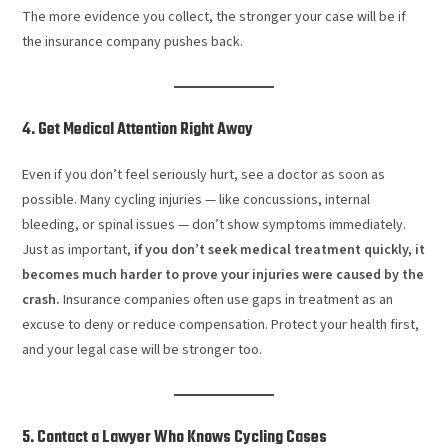
The more evidence you collect, the stronger your case will be if
the insurance company pushes back.
4. Get Medical Attention Right Away
Even if you don’t feel seriously hurt, see a doctor as soon as
possible. Many cycling injuries — like concussions, internal
bleeding, or spinal issues — don’t show symptoms immediately.
Just as important,
if you don’t seek medical treatment quickly, it
becomes much harder to prove your injuries were caused by the
crash.
Insurance companies often use gaps in treatment as an
excuse to deny or reduce compensation. Protect your health first,
and your legal case will be stronger too.
5. Contact a Lawyer Who Knows Cycling Cases